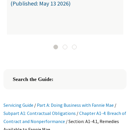
(Published: May 13 2026)
Search the Guide:
Servicing Guide
/
Part A: Doing Business with Fannie Mae
/
Subpart A1: Contractual Obligations
/
Chapter A1-4: Breach of
Contract and Nonperformance
/
Section: A1-4.1, Remedies
Available to Fannie Mae