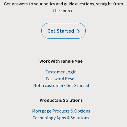
Get answers to your policy and guide questions, straight from
the source.
Get Started
Work with Fannie Mae
Customer Login
Password Reset
Not a customer? Get Started
Products & Solutions
Mortgage Products & Options
Technology Apps & Solutions