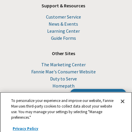
Support & Resources
Customer Service
News & Events
Learning Center
Guide Forms
Other Sites
The Marketing Center
Fannie Mae's Consumer Website
Duty to Serve
Homepath
Browse the Guide
To personalize your experience and improve our website, Fannie
Mae uses third-party cookies to collect data about your website
use. You may manage your settings by selecting "Manage
© 2026 Fannie Mae
preferences."
Privacy Policy
Suppliers
Legal