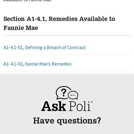
Section A1-4.1, Remedies Available to
Fannie Mae
A1-4.1-01, Defining a Breach of Contract
A1-4.1-02, Fannie Mae’s Remedies
Have questions?