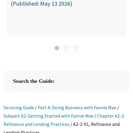
(Published: May 13 2026)
Search the Guide:
Servicing Guide
/
Part A: Doing Business with Fannie Mae
/
Subpart A2: Getting Started with Fannie Mae
/
Chapter A2-2:
Refinance and Lending Practices
/
A2-2-01, Refinance and
Lending Practices