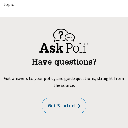
topic.
Have questions?
Get answers to your policy and guide questions, straight from
the source.
Get Started