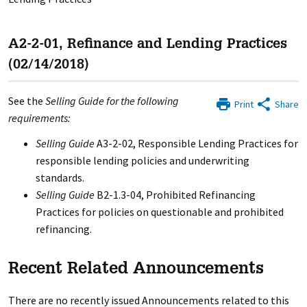
A2-2-01, Refinance and Lending Practices
(02/14/2018)
See the
Selling Guide for the following
Print
Share
requirements:
Selling Guide
A3-2-02, Responsible Lending Practices for
responsible lending policies and underwriting
standards.
Selling Guide
B2-1.3-04, Prohibited Refinancing
Practices for policies on questionable and prohibited
refinancing.
Recent Related Announcements
There are no recently issued Announcements related to this