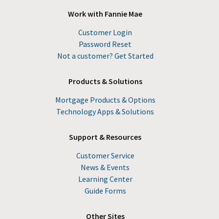
Work with Fannie Mae
Customer Login
Password Reset
Not a customer? Get Started
Products & Solutions
Mortgage Products & Options
Technology Apps & Solutions
Support & Resources
Customer Service
News & Events
Learning Center
Guide Forms
Other Sites