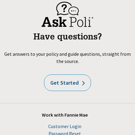
Have questions?
Get answers to your policy and guide questions, straight from
the source.
Get Started
Work with Fannie Mae
Customer Login
Password Reset