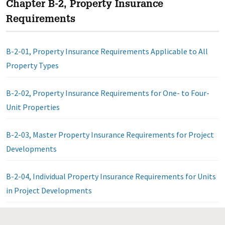
Chapter B-2, Property Insurance
Requirements
B-2-01, Property Insurance Requirements Applicable to All
Property Types
B-2-02, Property Insurance Requirements for One- to Four-
Unit Properties
B-2-03, Master Property Insurance Requirements for Project
Developments
B-2-04, Individual Property Insurance Requirements for Units
in Project Developments