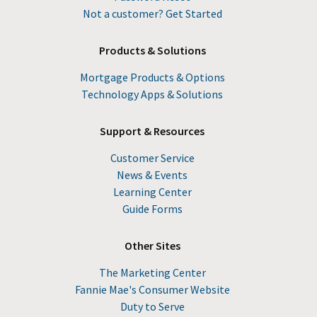
Not a customer? Get Started
Products & Solutions
Mortgage Products & Options
Technology Apps & Solutions
Support & Resources
Customer Service
News & Events
Learning Center
Guide Forms
Other Sites
The Marketing Center
Fannie Mae's Consumer Website
Duty to Serve