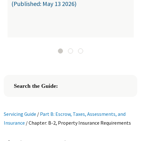
(Published: May 13 2026)
Search the Guide:
Servicing Guide
/
Part B: Escrow, Taxes, Assessments, and
Insurance
/
Chapter: B-2, Property Insurance Requirements