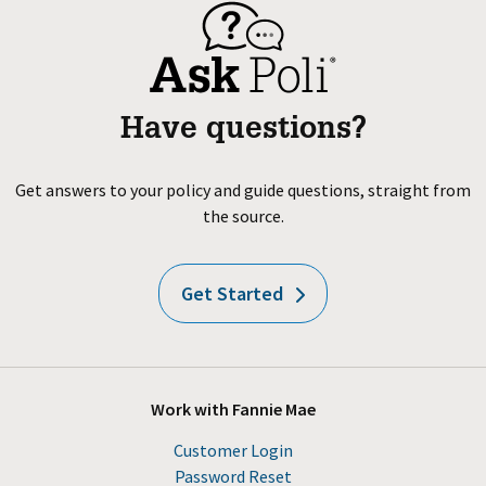
Have questions?
Get answers to your policy and guide questions, straight from
the source.
Get Started
Work with Fannie Mae
Customer Login
Password Reset