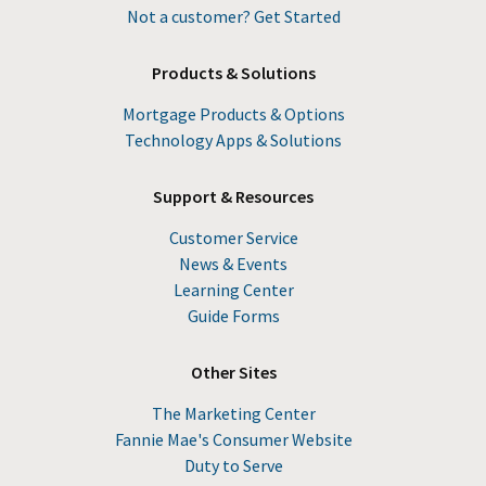
Not a customer? Get Started
Products & Solutions
Mortgage Products & Options
Technology Apps & Solutions
Support & Resources
Customer Service
News & Events
Learning Center
Guide Forms
Other Sites
The Marketing Center
Fannie Mae's Consumer Website
Duty to Serve