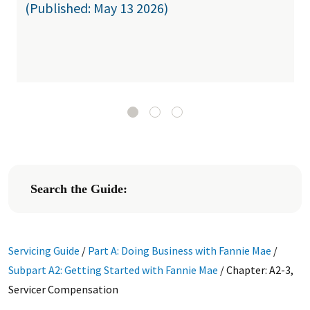
(Published: May 13 2026)
Search the Guide:
Servicing Guide
/
Part A: Doing Business with Fannie Mae
/
Subpart A2: Getting Started with Fannie Mae
/
Chapter: A2-3,
Servicer Compensation