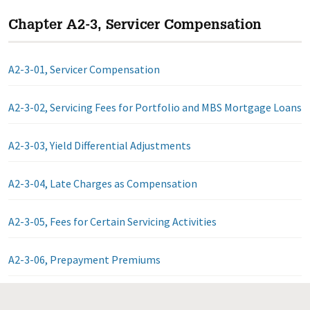
Chapter A2-3, Servicer Compensation
A2-3-01, Servicer Compensation
A2-3-02, Servicing Fees for Portfolio and MBS Mortgage Loans
A2-3-03, Yield Differential Adjustments
A2-3-04, Late Charges as Compensation
A2-3-05, Fees for Certain Servicing Activities
A2-3-06, Prepayment Premiums