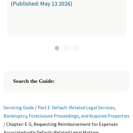
(Published: May 13 2026)
Search the Guide:
Servicing Guide
/
Part E: Default-Related Legal Services,
Bankruptcy, Foreclosure Proceedings, and Acquired Properties
/
Chapter: E-5, Requesting Reimbursement for Expenses
Associated with Default-Related Legal Matters