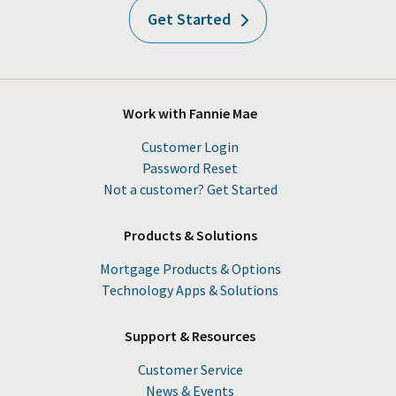
Get Started
Work with Fannie Mae
Customer Login
Password Reset
Not a customer? Get Started
Products & Solutions
Mortgage Products & Options
Technology Apps & Solutions
Support & Resources
Customer Service
News & Events