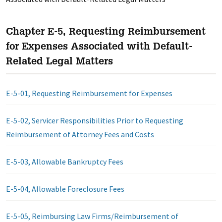
Chapter E-5, Requesting Reimbursement
for Expenses Associated with Default-
Related Legal Matters
E-5-01, Requesting Reimbursement for Expenses
E-5-02, Servicer Responsibilities Prior to Requesting
Reimbursement of Attorney Fees and Costs
E-5-03, Allowable Bankruptcy Fees
E-5-04, Allowable Foreclosure Fees
E-5-05, Reimbursing Law Firms/Reimbursement of