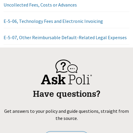
Uncollected Fees, Costs or Advances
E-5-06, Technology Fees and Electronic Invoicing
E-5-07, Other Reimbursable Default-Related Legal Expenses
Have questions?
Get answers to your policy and guide questions, straight from
the source.