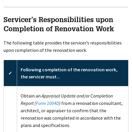
Servicer’s Responsibilities upon
Completion of Renovation Work
The following table provides the servicer’s responsibilities
upon completion of the renovation work.
Following completion of the renovation work,
✓
the servicer must...
Obtain an
Appraisal Update and/or Completion
Report (
Form 1004D
)
from a renovation consultant,
architect, or appraiser to confirm that the
renovation was completed in accordance with the
plans and specifications.