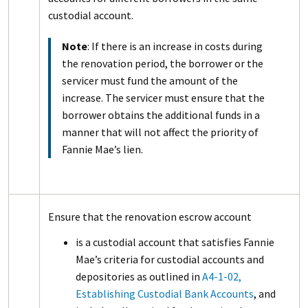
custodial account.
Note
: If there is an increase in costs during
the renovation period, the borrower or the
servicer must fund the amount of the
increase. The servicer must ensure that the
borrower obtains the additional funds in a
manner that will not affect the priority of
Fannie Mae’s lien.
Ensure that the renovation escrow account
is a custodial account that satisfies Fannie
Mae’s criteria for custodial accounts and
depositories as outlined in
A4-1-02,
Establishing Custodial Bank Accounts
, and