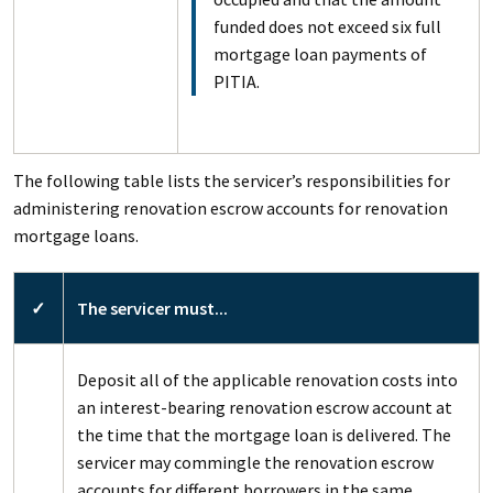
funded does not exceed six full
mortgage loan payments of
PITIA.
The following table lists the servicer’s responsibilities for
administering renovation escrow accounts for renovation
mortgage loans.
✓
The servicer must...
Deposit all of the applicable renovation costs into
an interest-bearing renovation escrow account at
the time that the mortgage loan is delivered. The
servicer may commingle the renovation escrow
accounts for different borrowers in the same