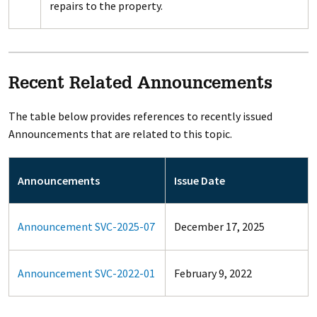
repairs to the property.
Recent Related Announcements
The table below provides references to recently issued
Announcements that are related to this topic.
Announcements
Issue Date
Announcement SVC-2025-07
December 17, 2025
Announcement SVC-2022-01
February 9, 2022