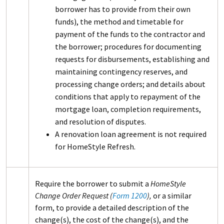
borrower has to provide from their own
funds), the method and timetable for
payment of the funds to the contractor and
the borrower; procedures for documenting
requests for disbursements, establishing and
maintaining contingency reserves, and
processing change orders; and details about
conditions that apply to repayment of the
mortgage loan, completion requirements,
and resolution of disputes.
A renovation loan agreement is not required
for HomeStyle Refresh.
Require the borrower to submit a
HomeStyle
Change Order Request (
Form 1200
),
or a similar
form, to provide a detailed description of the
change(s), the cost of the change(s), and the