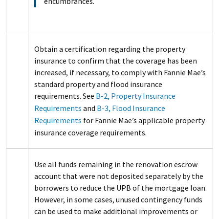
encumbrances.
Obtain a certification regarding the property
insurance to confirm that the coverage has been
increased, if necessary, to comply with Fannie Mae’s
standard property and flood insurance
requirements. See
B-2, Property Insurance
Requirements
and
B-3, Flood Insurance
Requirements
for Fannie Mae’s applicable property
insurance coverage requirements.
Use all funds remaining in the renovation escrow
account that were not deposited separately by the
borrowers to reduce the UPB of the mortgage loan.
However, in some cases, unused contingency funds
can be used to make additional improvements or