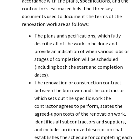
accordance with the plans, specifications, and the
contractor’s estimated bids. The three key
documents used to document the terms of the
renovation work are as follows:
The plans and specifications, which fully
describe all of the work to be done and
provide an indication of when various jobs or
stages of completion will be scheduled
(including both the start and completion
dates).
The renovation or construction contract
between the borrower and the contractor
which sets out the specific work the
contractor agrees to perform, states the
agreed-upon costs of the renovation work,
identifies all subcontractors and suppliers,
and includes an itemized description that
establishes the schedule for completing each