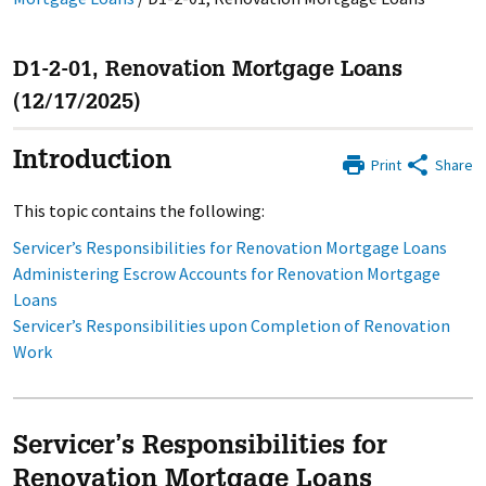
D1-2-01, Renovation Mortgage Loans
(12/17/2025)
Introduction
Print
Share
This topic contains the following:
Servicer’s Responsibilities for Renovation Mortgage Loans
Administering Escrow Accounts for Renovation Mortgage
Loans
Servicer’s Responsibilities upon Completion of Renovation
Work
Servicer’s Responsibilities for
Renovation Mortgage Loans