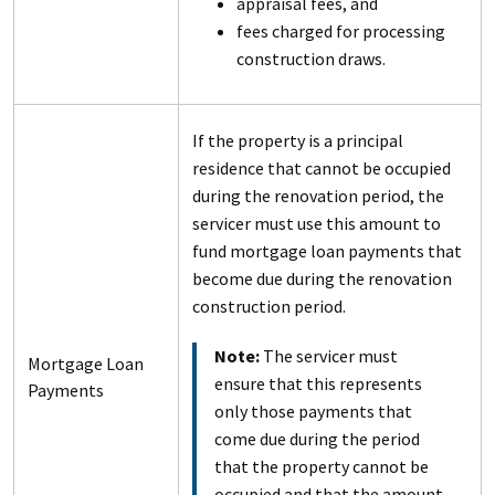
appraisal fees, and
fees charged for processing
construction draws.
If the property is a principal
residence that cannot be occupied
during the renovation period, the
servicer must use this amount to
fund mortgage loan payments that
become due during the renovation
construction period.
Note:
The servicer must
Mortgage Loan
ensure that this represents
Payments
only those payments that
come due during the period
that the property cannot be
occupied and that the amount