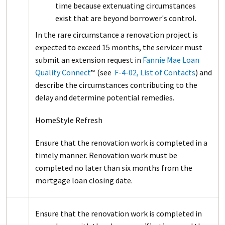
time because extenuating circumstances
exist that are beyond borrower's control.
In the rare circumstance a renovation project is
expected to exceed 15 months, the servicer must
submit an extension request in
Fannie Mae Loan
Quality Connect
(see
F-4-02, List of Contacts
) and
™
describe the circumstances contributing to the
delay and determine potential remedies.
HomeStyle Refresh
Ensure that the renovation work is completed in a
timely manner. Renovation work must be
completed no later than six months from the
mortgage loan closing date.
Ensure that the renovation work is completed in