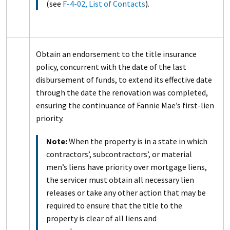
(see
F-4-02, List of Contacts
).
Obtain an endorsement to the title insurance
policy, concurrent with the date of the last
disbursement of funds, to extend its effective date
through the date the renovation was completed,
ensuring the continuance of Fannie Mae’s first-lien
priority.
Note:
When the property is in a state in which
contractors’, subcontractors’, or material
men’s liens have priority over mortgage liens,
the servicer must obtain all necessary lien
releases or take any other action that may be
required to ensure that the title to the
property is clear of all liens and