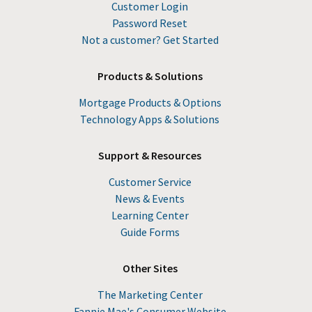
Customer Login
Password Reset
Not a customer? Get Started
Products & Solutions
Mortgage Products & Options
Technology Apps & Solutions
Support & Resources
Customer Service
News & Events
Learning Center
Guide Forms
Other Sites
The Marketing Center
Fannie Mae's Consumer Website