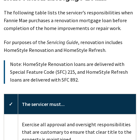
The following table lists the servicer’s responsibilities when
Fannie Mae purchases a renovation mortgage loan before
completion of the home improvements or repair work.
For purposes of the
Servicing Guide
, renovation includes
HomeStyle Renovation and HomeStyle Refresh.
Note: HomeStyle Renovation loans are delivered with
Special Feature Code (SFC) 215, and HomeStyle Refresh
loans are delivered with SFC 892.
✓
The servicer must...
Exercise all approval and oversight responsibilities
that are customary to ensure that clear title to the
property is maintained.