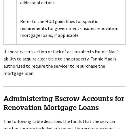
additional details.
Refer to the HUD guidelines for specific
requirements for government-insured renovation
mortgage loans, if applicable.
If the servicer’s action or lack of action affects Fannie Mae’s
ability to acquire clear title to the property, Fannie Mae is
authorized to require the servicer to repurchase the
mortgage loan.
Administering Escrow Accounts for
Renovation Mortgage Loans
The following table describes the funds that the servicer
must ensure are included in a renovation escrow account, as