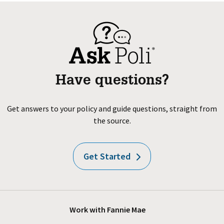
Have questions?
Get answers to your policy and guide questions, straight from
the source.
Get Started
Work with Fannie Mae