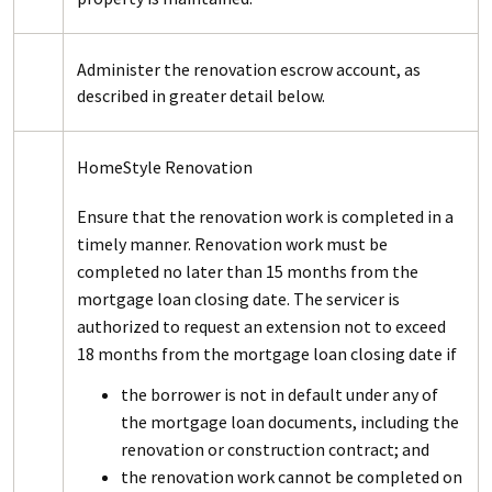
Administer the renovation escrow account, as
described in greater detail below.
HomeStyle Renovation
Ensure that the renovation work is completed in a
timely manner. Renovation work must be
completed no later than 15 months from the
mortgage loan closing date. The servicer is
authorized to request an extension not to exceed
18 months from the mortgage loan closing date if
the borrower is not in default under any of
the mortgage loan documents, including the
renovation or construction contract; and
the renovation work cannot be completed on