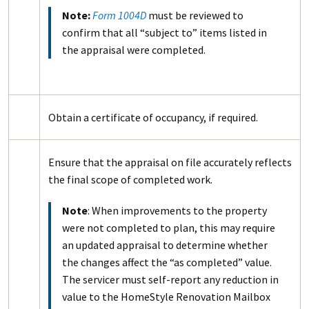
Note:
Form 1004D
must be reviewed to
confirm that all “subject to” items listed in
the appraisal were completed.
Obtain a certificate of occupancy, if required.
Ensure that the appraisal on file accurately reflects
the final scope of completed work.
Note
: When improvements to the property
were not completed to plan, this may require
an updated appraisal to determine whether
the changes affect the “as completed” value.
The servicer must self-report any reduction in
value to the HomeStyle Renovation Mailbox