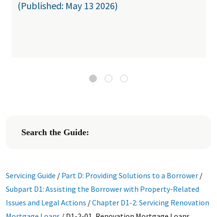
(Published: May 13 2026)
Search the Guide:
Servicing Guide
/
Part D: Providing Solutions to a Borrower
/
Subpart D1: Assisting the Borrower with Property-Related
Issues and Legal Actions
/
Chapter D1-2: Servicing Renovation
Mortgage Loans
/
D1-2-01, Renovation Mortgage Loans