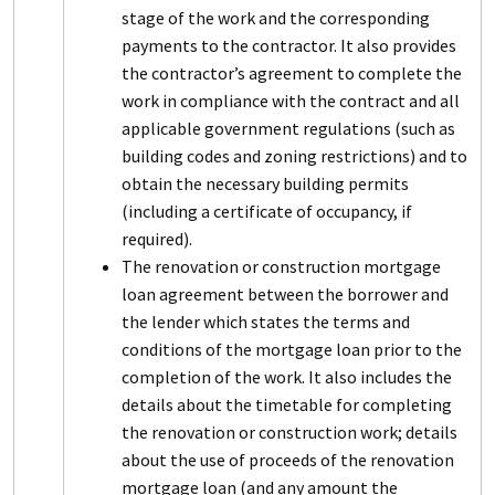
stage of the work and the corresponding
payments to the contractor. It also provides
the contractor’s agreement to complete the
work in compliance with the contract and all
applicable government regulations (such as
building codes and zoning restrictions) and to
obtain the necessary building permits
(including a certificate of occupancy, if
required).
The renovation or construction mortgage
loan agreement between the borrower and
the lender which states the terms and
conditions of the mortgage loan prior to the
completion of the work. It also includes the
details about the timetable for completing
the renovation or construction work; details
about the use of proceeds of the renovation
mortgage loan (and any amount the