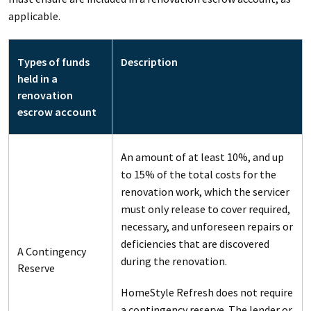
applicable.
Types of funds
Description
held in a
renovation
escrow account
An amount of at least 10%, and up
to 15% of the total costs for the
renovation work, which the servicer
must only release to cover required,
necessary, and unforeseen repairs or
deficiencies that are discovered
A Contingency
during the renovation.
Reserve
HomeStyle Refresh does not require
a contingency reserve. The lender or