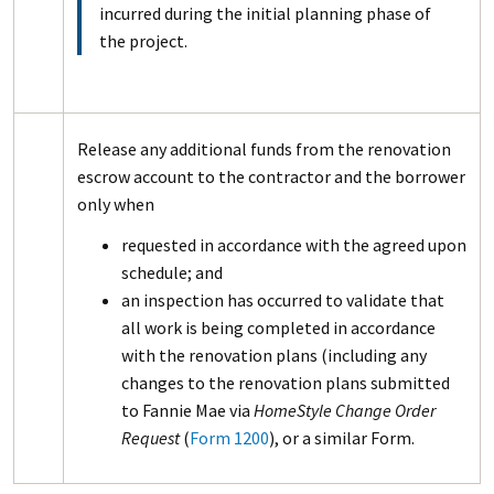
incurred during the initial planning phase of
the project.
Release any additional funds from the renovation
escrow account to the contractor and the borrower
only when
requested in accordance with the agreed upon
schedule; and
an inspection has occurred to validate that
all work is being completed in accordance
with the renovation plans (including any
changes to the renovation plans submitted
to Fannie Mae via
HomeStyle Change Order
Request
(
Form 1200
), or a similar Form.