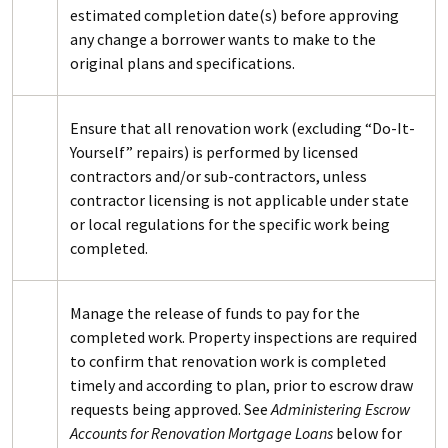
estimated completion date(s) before approving
any change a borrower wants to make to the
original plans and specifications.
Ensure that all renovation work (excluding “Do-It-
Yourself” repairs) is performed by licensed
contractors and/or sub-contractors, unless
contractor licensing is not applicable under state
or local regulations for the specific work being
completed.
Manage the release of funds to pay for the
completed work. Property inspections are required
to confirm that renovation work is completed
timely and according to plan, prior to escrow draw
requests being approved. See
Administering Escrow
Accounts for Renovation Mortgage Loans
below for