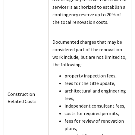
servicer is authorized to establish a
contingency reserve up to 20% of
the total renovation costs.
Documented charges that may be
considered part of the renovation
work include, but are not limited to,
the following:
property inspection fees,
fees for the title update,
architectural and engineering
Construction
fees,
Related Costs
independent consultant fees,
costs for required permits,
fees for review of renovation
plans,