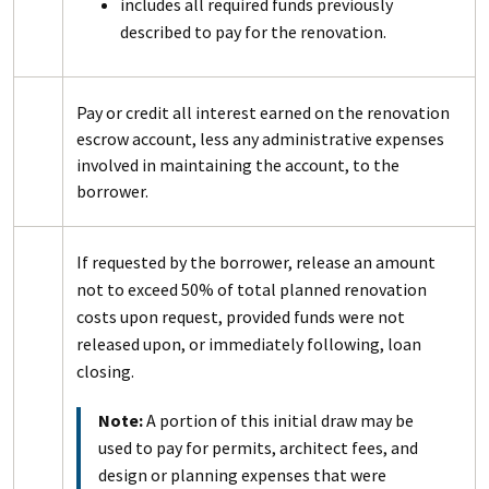
includes all required funds previously
described to pay for the renovation.
Pay or credit all interest earned on the renovation
escrow account, less any administrative expenses
involved in maintaining the account, to the
borrower.
If requested by the borrower, release an amount
not to exceed 50% of total planned renovation
costs upon request, provided funds were not
released upon, or immediately following, loan
closing.
Note:
A portion of this initial draw may be
used to pay for permits, architect fees, and
design or planning expenses that were