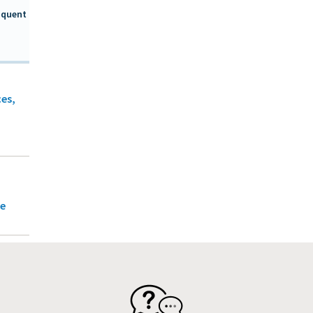
nquent
ces,
ce