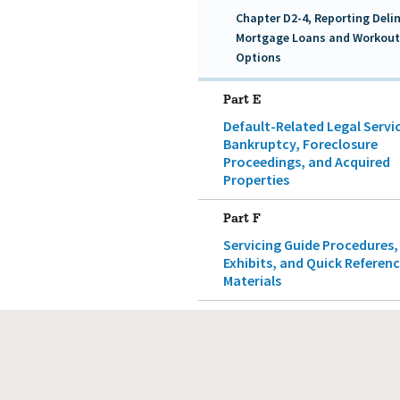
Chapter D2-4, Reporting Deli
Mortgage Loans and Workout
Options
Part E
Default-Related Legal Servi
Bankruptcy, Foreclosure
Proceedings, and Acquired
Properties
Part F
Servicing Guide Procedures,
Exhibits, and Quick Referen
Materials