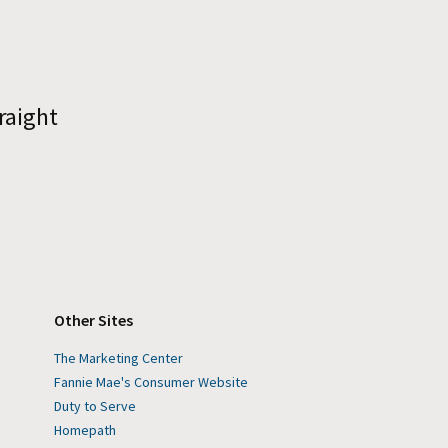
raight
Other Sites
The Marketing Center
Fannie Mae's Consumer Website
Duty to Serve
Homepath