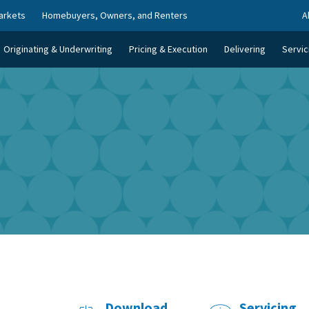
arkets
Homebuyers, Owners, and Renters
A
Originating & Underwriting
Pricing & Execution
Delivering
Servic
Download
Servicing