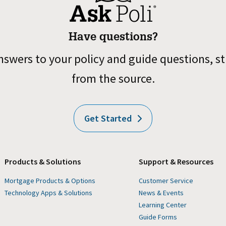
Have questions?
nswers to your policy and guide questions, st
from the source.
Get Started
Products & Solutions
Support & Resources
Mortgage Products & Options
Customer Service
Technology Apps & Solutions
News & Events
Learning Center
Guide Forms