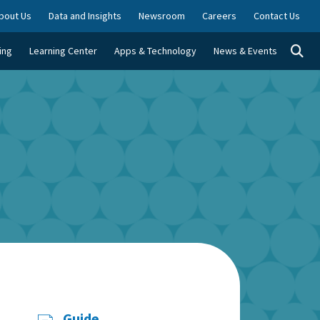
bout Us
Data and Insights
Newsroom
Careers
Contact Us
Togg
ing
Learning Center
Apps & Technology
News & Events
Guide