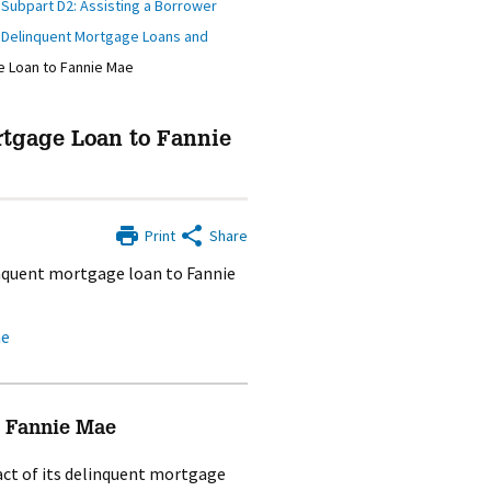
/
Subpart D2: Assisting a Borrower
g Delinquent Mortgage Loans and
e Loan to Fannie Mae
rtgage Loan to Fannie
Print
Share
inquent mortgage loan to Fannie
ae
o Fannie Mae
ract of its delinquent mortgage