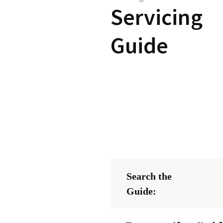
Servicing
Guide
Search the
Guide: