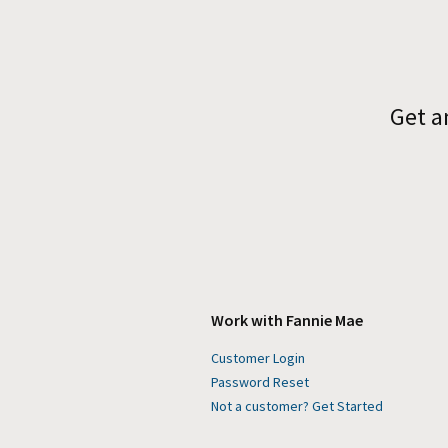
Get a
Work with Fannie Mae
Customer Login
Password Reset
Not a customer? Get Started