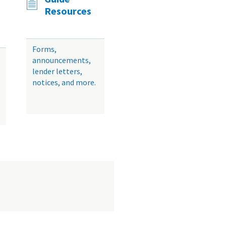
Resources
Forms,
announcements,
lender letters,
notices, and more.