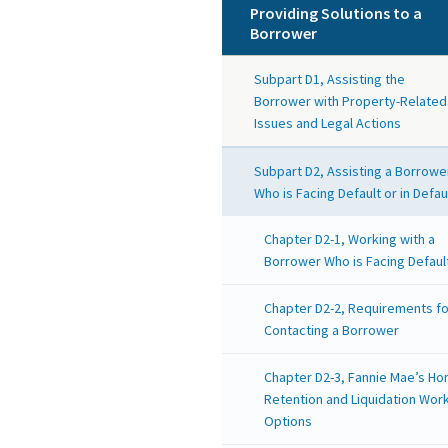
Providing Solutions to a
Borrower
Subpart D1, Assisting the
Borrower with Property-Related
Issues and Legal Actions
Subpart D2, Assisting a Borrowe
Who is Facing Default or in Defau
Chapter D2-1, Working with a
Borrower Who is Facing Defaul
Chapter D2-2, Requirements fo
Contacting a Borrower
Chapter D2-3, Fannie Mae’s H
Retention and Liquidation Wor
Options