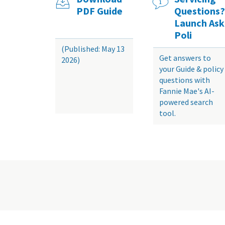
PDF Guide
Questions?
Launch Ask
Poli
(Published: May 13
Get answers to
2026)
your Guide & policy
questions with
Fannie Mae's AI-
powered search
tool.