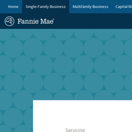
Skip
FM
Home
Single-Family Business
Multifamily Business
Capital M
to
Platform
FM
main
Nav
Homepage
content
Site
Skip to main content
Nav
Servicing