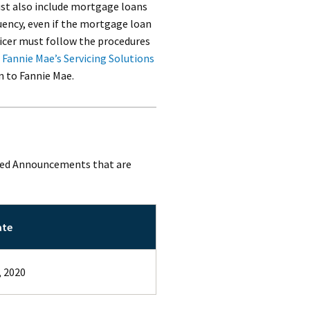
ust also include mortgage loans
uency, even if the mortgage loan
vicer must follow the procedures
Fannie Mae’s Servicing Solutions
n to Fannie Mae.
sued Announcements that are
ate
, 2020