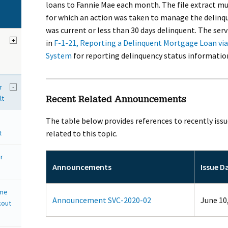
loans to Fannie Mae each month. The file extract m
for which an action was taken to manage the delinq
was current or less than 30 days delinquent. The ser
+
in
F-1-21, Reporting a Delinquent Mortgage Loan via 
System
for reporting delinquency status informatio
r
-
lt
Recent Related Announcements
The table below provides references to recently is
t
related to this topic.
r
Announcements
Issue D
ome
Announcement SVC-2020-02
June 10
kout