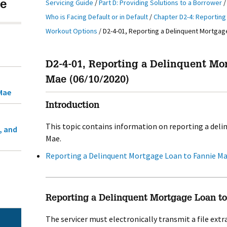
Servicing Guide
/
Part D: Providing Solutions to a Borrower
e
Who is Facing Default or in Default
/
Chapter D2-4: Reportin
Workout Options
/
D2-4-01, Reporting a Delinquent Mortgag
D2-4-01, Reporting a Delinquent Mo
Mae (06/10/2020)
Mae
Introduction
This topic contains information on reporting a del
, and
Mae.
Reporting a Delinquent Mortgage Loan to Fannie M
Reporting a Delinquent Mortgage Loan t
The servicer must electronically transmit a file ext