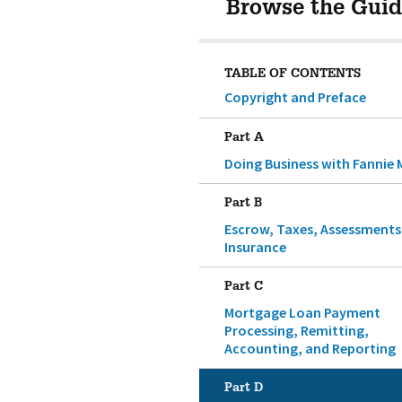
Browse the Guid
TABLE OF CONTENTS
Copyright and Preface
Part A
Doing Business with Fannie 
Part B
Escrow, Taxes, Assessments
Insurance
Part C
Mortgage Loan Payment
Processing, Remitting,
Accounting, and Reporting
Part D