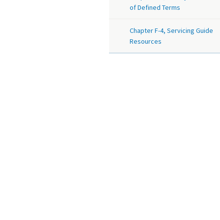
of Defined Terms
Chapter F-4, Servicing Guide
Resources