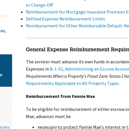
or Charge-Off
Reimbursement for Mortgage Insurance Premium E
Defined Expense Reimbursement Limits
Reimbursement for Other Reimbursable Default-Re
ces,
General Expense Reimbursement Requir
The servicer must advance its own funds in accordan
Expenses in
B-1-01, Administering an Escrow Accoun
ce
Requirements When a Property’s Flood Zone Status Ch
Requirements Applicable to All Property Types
.
Reimbursement from Fannie Mae
To be eligible for reimbursement of either escrow o
Mae, advances must be
necessary to protect Fannie Mae’s interest in 
ossary