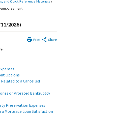
ts, and Quick Reference Materials
/
 Reimbursement
11/2025)
Print
Share
g:
Expenses
out Options
 Related to a Cancelled
tones or Prorated Bankruptcy
rty Preservation Expenses
 a Mortgage Loan Satisfaction