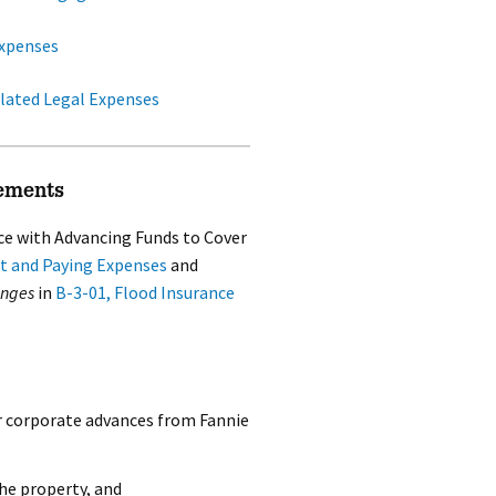
xpenses
lated Legal Expenses
ements
ce with Advancing Funds to Cover
t and Paying Expenses
and
anges
in
B-3-01, Flood Insurance
r corporate advances from Fannie
the property, and