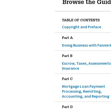
Browse the Guid
TABLE OF CONTENTS
Copyright and Preface
Part A
Doing Business with Fannie 
Part B
Escrow, Taxes, Assessments
Insurance
Part C
Mortgage Loan Payment
Processing, Remitting,
Accounting, and Reporting
Part D