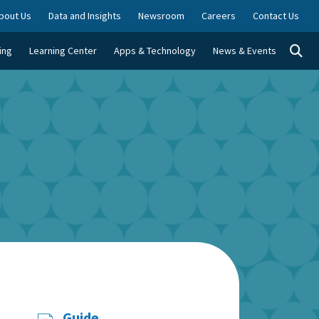
bout Us
Data and Insights
Newsroom
Careers
Contact Us
Togg
ing
Learning Center
Apps & Technology
News & Events
Guide