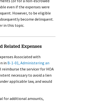
ayments (or for a non-escrowed
ble even if the expenses were
quent. However, to be eligible
ubsequently become delinquent.
r in this topic.
d Related Expenses
xpenses Associated with
n in
B-1-01, Administering an
ll reimburse the servicer for HOA
xtent necessary to avoid a lien
under applicable law, and would
al for additional amounts,