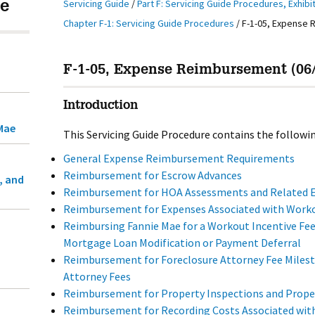
Servicing Guide
/
Part F: Servicing Guide Procedures, Exhibi
e
Chapter F-1: Servicing Guide Procedures
/
F-1-05, Expense
F-1-05, Expense Reimbursement (06/
Introduction
Mae
This Servicing Guide Procedure contains the followin
General Expense Reimbursement Requirements
Reimbursement for Escrow Advances
, and
Reimbursement for HOA Assessments and Related 
Reimbursement for Expenses Associated with Work
Reimbursing Fannie Mae for a Workout Incentive Fee
Mortgage Loan Modification or Payment Deferral
Reimbursement for Foreclosure Attorney Fee Miles
Attorney Fees
Reimbursement for Property Inspections and Prope
Reimbursement for Recording Costs Associated with