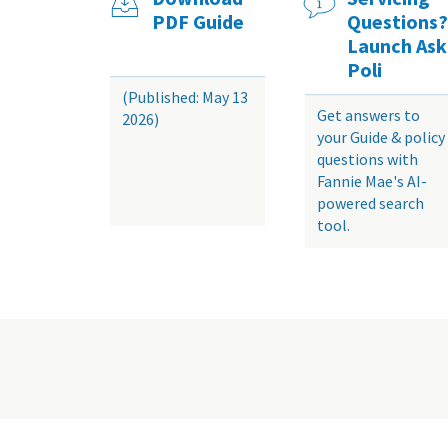
PDF Guide
Questions?
Launch Ask
Poli
(Published: May 13
Get answers to
2026)
your Guide & policy
questions with
Fannie Mae's AI-
powered search
tool.