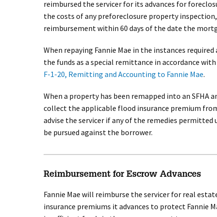
reimbursed the servicer for its advances for foreclo
the costs of any preforeclosure property inspection,
reimbursement within 60 days of the date the mortga
When repaying Fannie Mae in the instances required 
the funds as a special remittance in accordance wit
F-1-20, Remitting and Accounting to Fannie Mae
.
When a property has been remapped into an SFHA and
collect the applicable flood insurance premium from
advise the servicer if any of the remedies permitte
be pursued against the borrower.
Reimbursement for Escrow Advances
Fannie Mae will reimburse the servicer for real esta
insurance premiums it advances to protect Fannie Ma