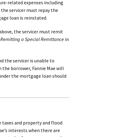
sure-related expenses including
 the servicer must repay the
ge loan is reinstated.
above, the servicer must remit
h
Remitting a Special Remittance
in
 the servicer is unable to
 the borrower, Fannie Mae will
d under the mortgage loan should
te taxes and property and flood
e’s interests when there are