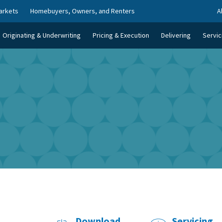
arkets
Homebuyers, Owners, and Renters
A
Originating & Underwriting
Pricing & Execution
Delivering
Servic
Download
Servicing