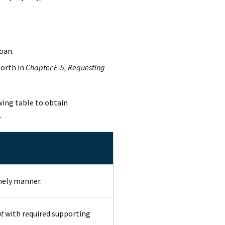
oan.
forth in
Chapter E-5, Requesting
wing table to obtain
.
mely manner.
t
with required supporting