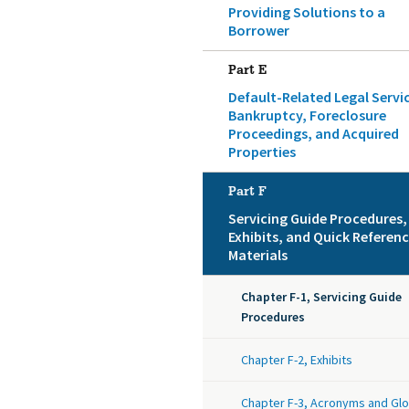
Providing Solutions to a
Borrower
Part E
Default-Related Legal Servi
Bankruptcy, Foreclosure
Proceedings, and Acquired
Properties
Part F
Servicing Guide Procedures,
Exhibits, and Quick Referen
Materials
Chapter F-1, Servicing Guide
Procedures
Chapter F-2, Exhibits
Chapter F-3, Acronyms and Gl