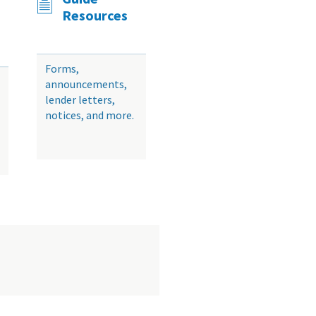
Resources
Forms,
announcements,
lender letters,
notices, and more.