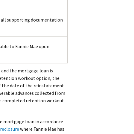
e all supporting documentation
able to Fannie Mae upon
, and the mortgage loan is
retention workout option, the
f the date of the reinstatement
verable advances collected from
he completed retention workout
the mortgage loan in accordance
reclosure
where Fannie Mae has