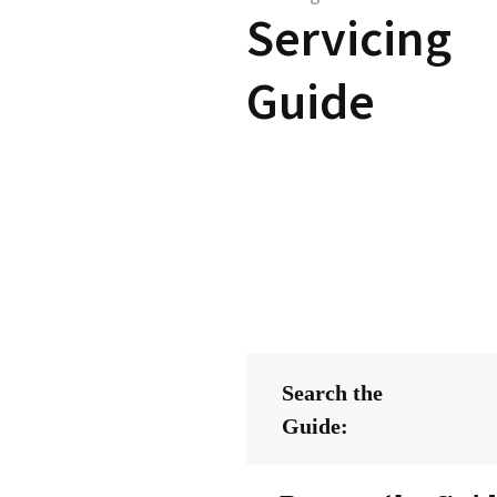
Servicing
Guide
Search the
Guide: