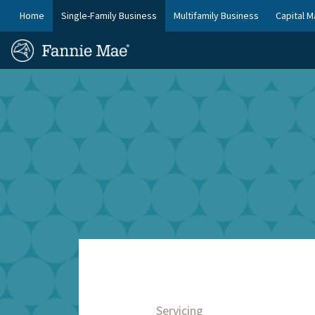
Skip
FM
Home
Single-Family Business
Multifamily Business
Capital M
to
Platform
FM
main
Nav
Homepage
content
Site
Skip to main content
Nav
Servicing