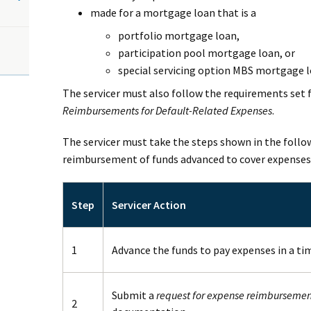
made for a mortgage loan that is a
portfolio mortgage loan,
participation pool mortgage loan, or
special servicing option MBS mortgage l
The servicer must also follow the requirements set 
Reimbursements for Default-Related Expenses
.
The servicer must take the steps shown in the follo
reimbursement of funds advanced to cover expenses
Step
Servicer Action
1
Advance the funds to pay expenses in a ti
Submit a
request for expense reimbursemen
2