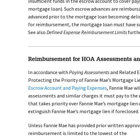
insufficient funds in the escrow account to cover p
mortgage loan). Such escrow advances are reimbursa
advanced prior to the mortgage loan becoming delin
for reimbursement, the mortgage loan must have s
See also
Defined Expense Reimbursement Limits
furthe
Reimbursement for HOA Assessments an
In accordance with
Paying Assessments
and Related E
Protecting the Priority of Fannie Mae’s Mortgage Lie
Escrow Account and Paying Expenses
, Fannie Mae wi
assessments and similar charges it must pay to the e
that takes priority over Fannie Mae’s mortgage lien 
extinguish Fannie Mae’s mortgage lien if foreclosed.
Unless Fannie Mae has provided prior written approv
reimbursement is limited to the lowest of the