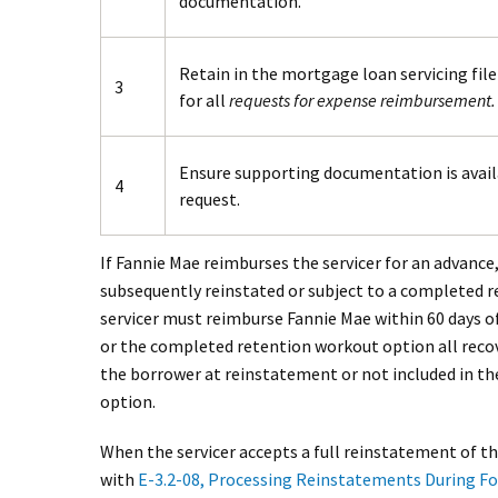
documentation.
Retain in the mortgage loan servicing fil
3
for all
requests for expense reimbursement.
Ensure supporting documentation is avail
4
request.
If Fannie Mae reimburses the servicer for an advance
subsequently reinstated or subject to a completed 
servicer must reimburse Fannie Mae within 60 days o
or the completed retention workout option all reco
the borrower at reinstatement or not included in t
option.
When the servicer accepts a full reinstatement of 
with
E-3.2-08, Processing Reinstatements During Fo