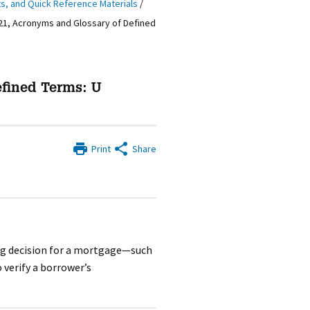
ts, and Quick Reference Materials
/
21, Acronyms and Glossary of Defined
efined Terms: U
Print
Share
ng decision for a mortgage—such
 verify a borrower’s