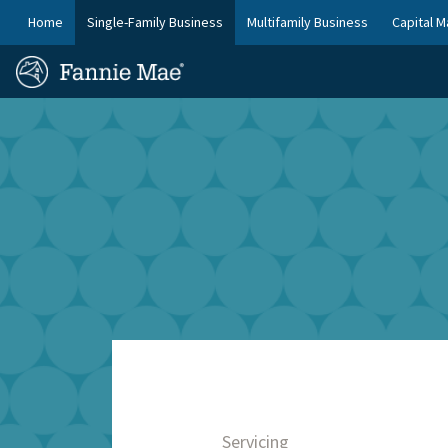
Skip
FM
Home
Single-Family Business
Multifamily Business
Capital M
to
Platform
FM
main
Nav
Homepage
content
Site
Skip to main content
Nav
Servicing