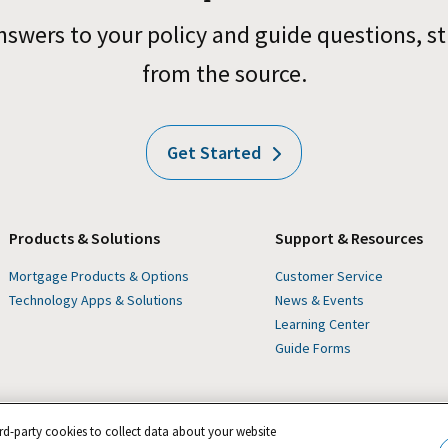
nswers to your policy and guide questions, st
from the source.
Get Started
Products & Solutions
Support & Resources
Mortgage Products & Options
Customer Service
Technology Apps & Solutions
News & Events
Learning Center
Guide Forms
rd-party cookies to collect data about your website