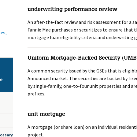
underwriting performance review
An after-the-fact review and risk assessment for a 
Fannie Mae purchases or securitizes to ensure that t
ces,
mortgage loan eligibility criteria and underwriting g
Uniform Mortgage-Backed Security (UMB
A common security issued by the GSEs that is eligible
Announced market. The securities are backed by fix
ce
by single-family, one-to-four unit properties and are
prefixes.
unit mortgage
A mortgage (or share loan) on an individual residenti
project.
lossary