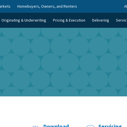
arkets
Homebuyers, Owners, and Renters
A
Originating & Underwriting
Pricing & Execution
Delivering
Servic
Download
Servicing