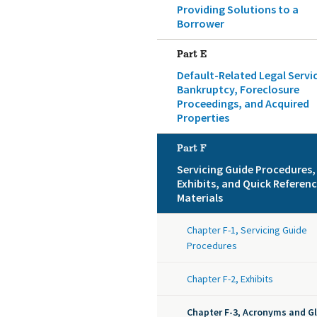
Providing Solutions to a
Borrower
Part E
Default-Related Legal Servi
Bankruptcy, Foreclosure
Proceedings, and Acquired
Properties
Part F
Servicing Guide Procedures,
Exhibits, and Quick Referen
Materials
Chapter F-1, Servicing Guide
Procedures
Chapter F-2, Exhibits
Chapter F-3, Acronyms and G