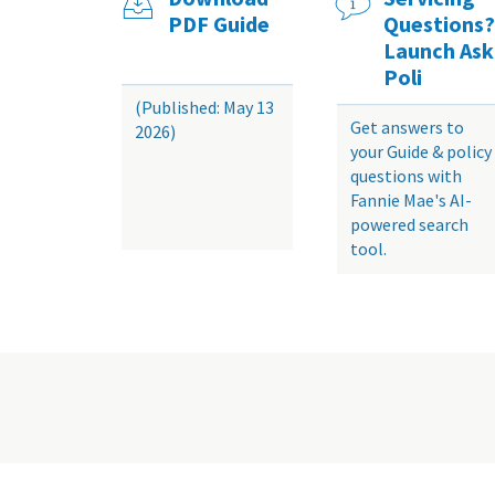
PDF Guide
Questions?
Launch Ask
Poli
(Published: May 13
Get answers to
2026)
your Guide & policy
questions with
Fannie Mae's AI-
powered search
tool.