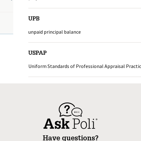
UPB
unpaid principal balance
USPAP
Uniform Standards of Professional Appraisal Practi
Have questions?