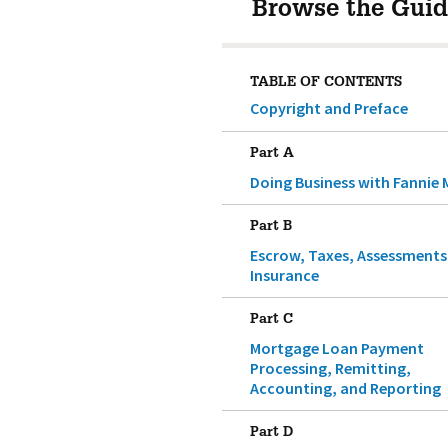
Browse the Guid
TABLE OF CONTENTS
Copyright and Preface
Part A
Doing Business with Fannie 
Part B
Escrow, Taxes, Assessments
Insurance
Part C
Mortgage Loan Payment
Processing, Remitting,
Accounting, and Reporting
Part D