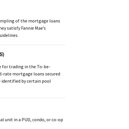
sampling of the mortgage loans
hey satisfy Fannie Mae’s
uidelines.
S)
 for trading in the To-be-
ed-rate mortgage loans secured
 identified by certain pool
al unit in a PUD, condo, or co-op