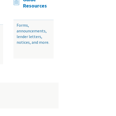
Resources
Forms,
announcements,
lender letters,
notices, and more.