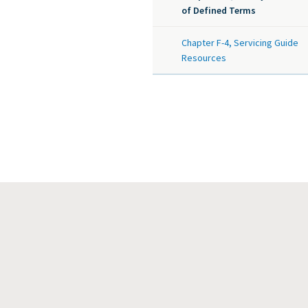
of Defined Terms
Chapter F-4, Servicing Guide
Resources