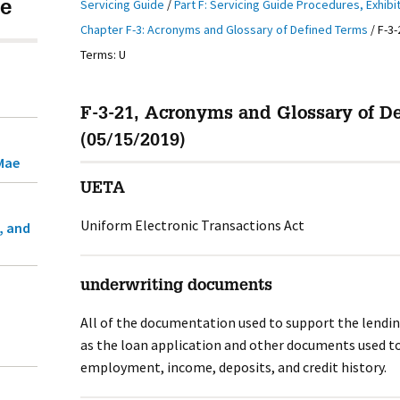
Servicing Guide
/
Part F: Servicing Guide Procedures, Exhibi
e
Chapter F-3: Acronyms and Glossary of Defined Terms
/
F-3-
Terms: U
F-3-21, Acronyms and Glossary of D
(05/15/2019)
Mae
UETA
Uniform Electronic Transactions Act
, and
underwriting documents
All of the documentation used to support the lendi
as the loan application and other documents used to
employment, income, deposits, and credit history.