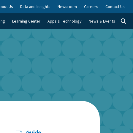
bout Us
Data and Insights
Newsroom
Careers
Contact Us
Togg
ing
Learning Center
Apps & Technology
News & Events
Guide