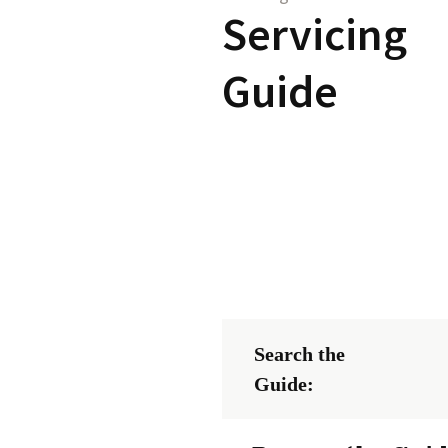
Servicing
Guide
Search the
Guide: