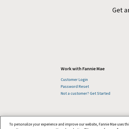
Get a
Work with Fannie Mae
Customer Login
Password Reset
Not a customer? Get Started
To personalize your experience and improve our website, Fannie Mae uses thi