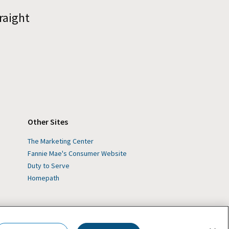
raight
Other Sites
The Marketing Center
Fannie Mae's Consumer Website
Duty to Serve
Homepath