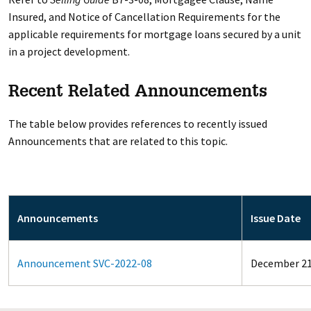
Insured, and Notice of Cancellation Requirements for the
applicable requirements for mortgage loans secured by a unit
in a project development.
Recent Related Announcements
The table below provides references to recently issued
Announcements that are related to this topic.
Announcements
Issue Date
Announcement SVC-2022-08
December 21